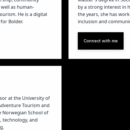
 well as human-
by a strong interest in
rism. He is a digital
the years, she has work
for Bolder.
inclusion and communic
Connect with me
or at the University of
 Adventure Tourism and
he Norwegian School of
, technology, and
g.