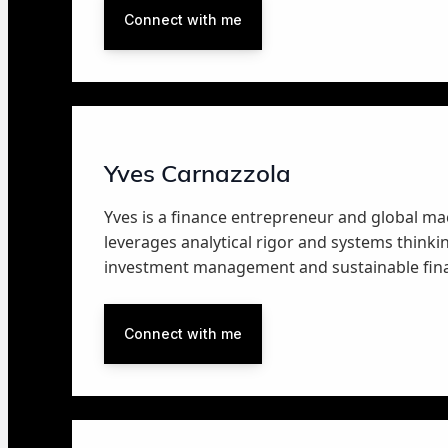
Connect with me
Yves Carnazzola
Yves is a finance entrepreneur and global ma
leverages analytical rigor and systems thinkin
investment management and sustainable fin
Connect with me