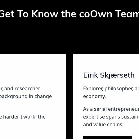
Get To Know the coOwn Tea
Eirik Skjærseth
er, and researcher
Explorer, philosopher, a
 background in change
economy.
As a serial entrepreneu
he harder I work, the
expertise spans sustain
and value chains.