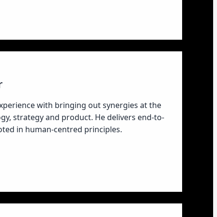
r
xperience with bringing out synergies at the
ogy, strategy and product. He delivers end-to-
ooted in human-centred principles.