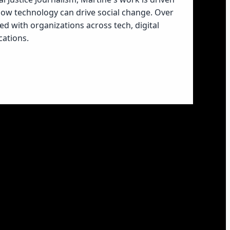
 how technology can drive social change. Over
ed with organizations across tech, digital
ations.