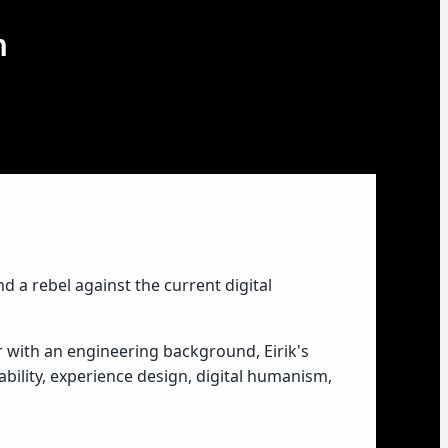
m
nd a rebel against the current digital
r with an engineering background, Eirik's
ability, experience design, digital humanism,