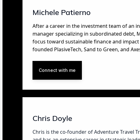
Michele Patierno
After a career in the investment team of an 
manager specializing in subordinated debt, M
focus toward sustainable finance and impact 
founded PlasiveTech, Sand to Green, and Axe
Connect with me
Chris Doyle
Chris is the co-founder of Adventure Travel T
and has an extensive career in strategic lea