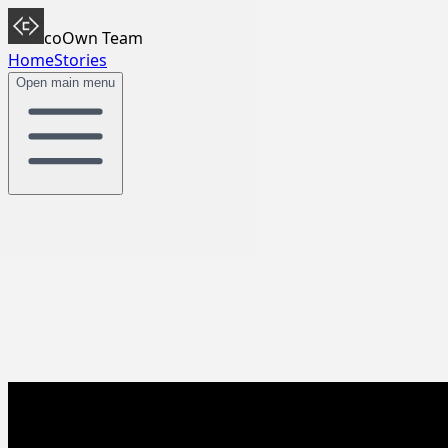
coOwn Team
Home
Stories
Open main menu