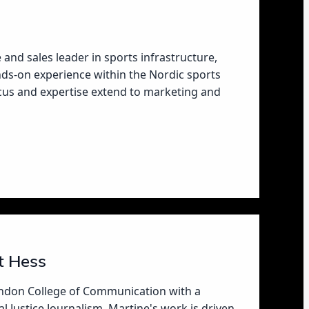
e and sales leader in sports infrastructure,
ds-on experience within the Nordic sports
ocus and expertise extend to marketing and
t Hess
ondon College of Communication with a
l Justice Journalism, Martine's work is driven