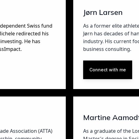
Jørn Larsen
independent Swiss fund
As a former elite athlet
ichele redirected his
Jørn has decades of han
investing. He has
industry. His current f
ssImpact.
business consulting.
Connect with me
Martine Aamod
rade Association (ATTA)
As a graduate of the L
dership, community
Master's degree in Socia