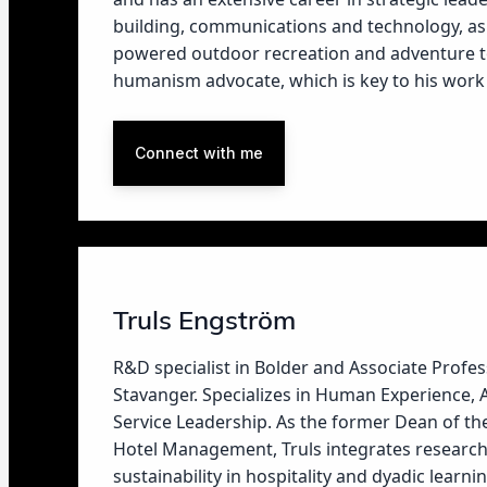
building, communications and technology, as
powered outdoor recreation and adventure tou
humanism advocate, which is key to his work 
Connect with me
Truls Engström
R&D specialist in Bolder and Associate Profess
Stavanger. Specializes in Human Experience,
Service Leadership. As the former Dean of t
Hotel Management, Truls integrates research
sustainability in hospitality and dyadic learnin