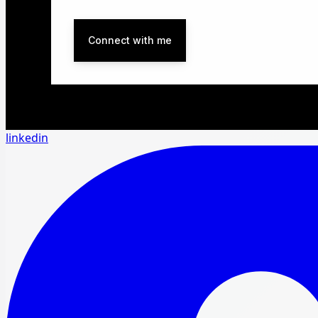
Connect with me
linkedin