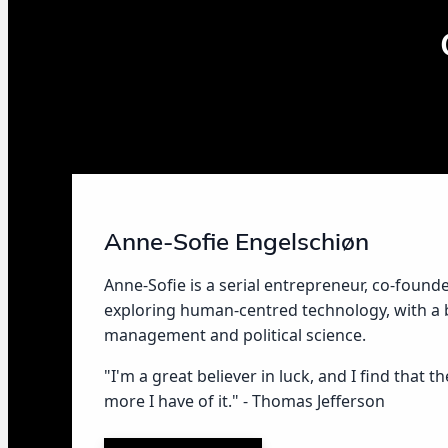
Anne-Sofie Engelschiøn
Anne-Sofie is a serial entrepreneur, co-found
exploring human-centred technology, with a
management and political science.
"I'm a great believer in luck, and I find that t
more I have of it." - Thomas Jefferson