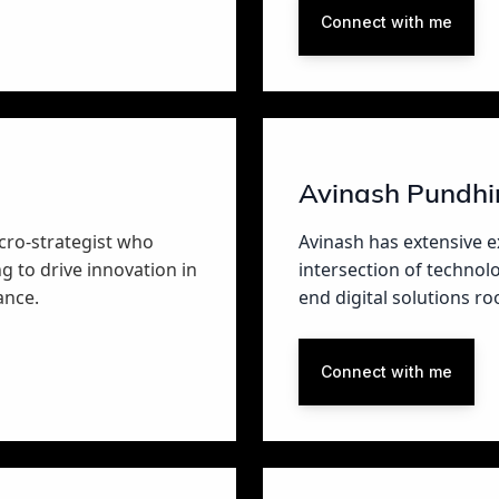
Connect with me
Avinash Pundhi
cro-strategist who
Avinash has extensive e
g to drive innovation in
intersection of technol
ance.
end digital solutions r
Connect with me