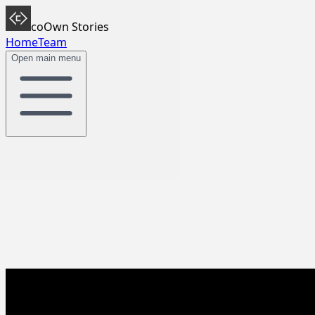
coOwn Stories
Home
Team
Open main menu