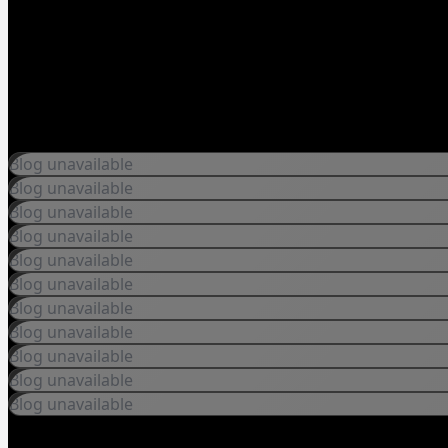
Blog unavailable
Blog unavailable
Blog unavailable
Blog unavailable
Blog unavailable
Blog unavailable
Blog unavailable
Blog unavailable
Blog unavailable
Blog unavailable
Blog unavailable