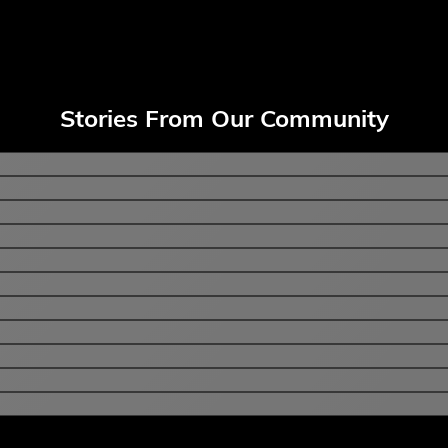
Stories From Our Community