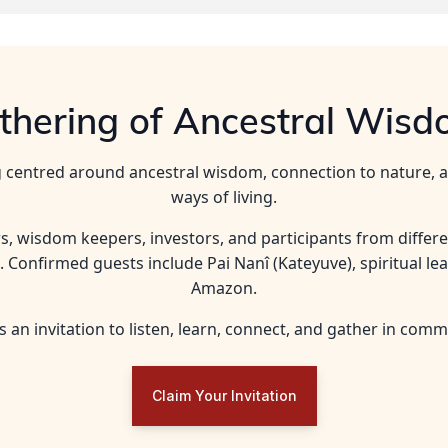
athering of Ancestral Wisd
ing centred around ancestral wisdom, connection to nature,
ways of living.
rs, wisdom keepers, investors, and participants from differ
. Confirmed guests include Pai Nanî (Kateyuve), spiritual le
Amazon.
is an invitation to listen, learn, connect, and gather in comm
Claim Your Invitation