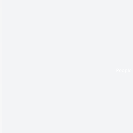
People-