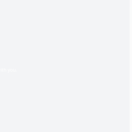
s
ith you.