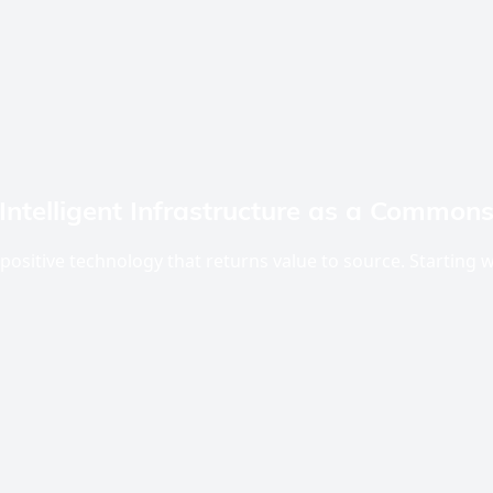
Intelligent Infrastructure as a Common
positive technology that returns value to source. Starting w