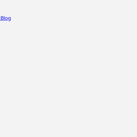
t
Blog