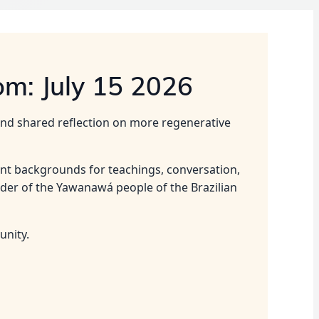
om: July 15 2026
 and shared reflection on more regenerative
ent backgrounds for teachings, conversation,
ader of the Yawanawá people of the Brazilian
unity.