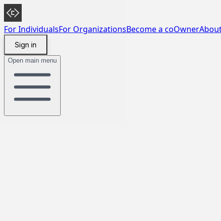
For Individuals
For Organizations
Become a coOwner
Abou
Sign in
Open main menu