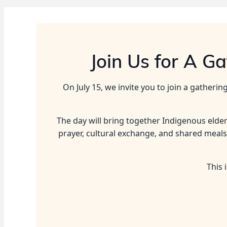
Join Us for A G
On July 15, we invite you to join a gather
The day will bring together Indigenous elde
prayer, cultural exchange, and shared meals
This 