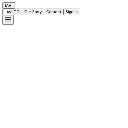
JAVI
JAVI GO
Our Story
Contact
Sign in