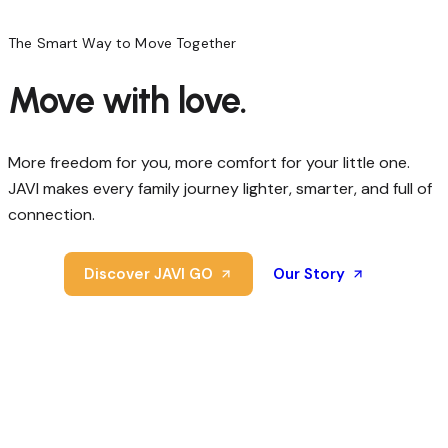
The Smart Way to Move Together
Move
with
love.
More freedom for you, more comfort for your little one.
JAVI makes every family journey lighter, smarter, and full of
connection.
Discover JAVI GO
Our Story