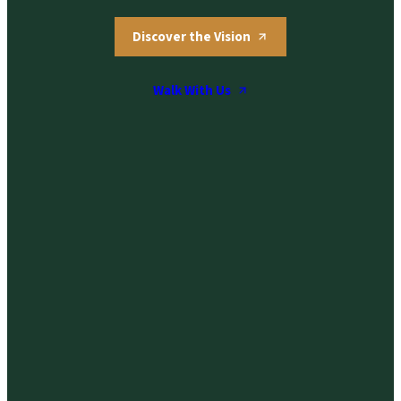
Discover the Vision
Walk With Us