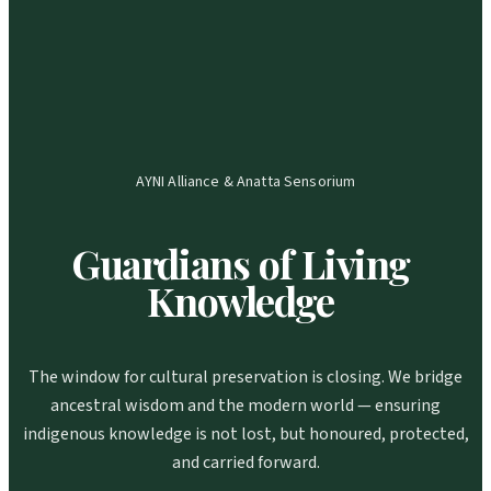
AYNI Alliance & Anatta Sensorium
Guardians
of
Living
Knowledge
The window for cultural preservation is closing. We bridge
ancestral wisdom and the modern world — ensuring
indigenous knowledge is not lost, but honoured, protected,
and carried forward.