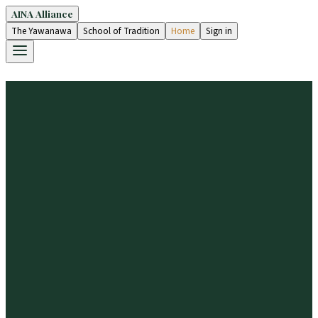
AINA Alliance
The Yawanawa
School of Tradition
Home
Sign in