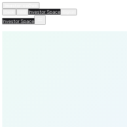
Investor: coOwn
Investor Space
Deck
FAQ
Sign in
Investor Space