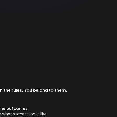
 the rules. You belong to them.
fine outcomes
 what success looks like