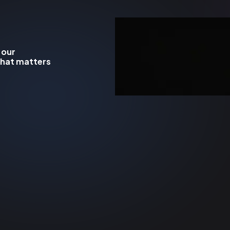
 our
what matters