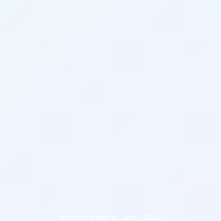
Investor briefing · June · 2026