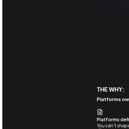
THE WHY:
Platforms own
Platforms de
You can't shape