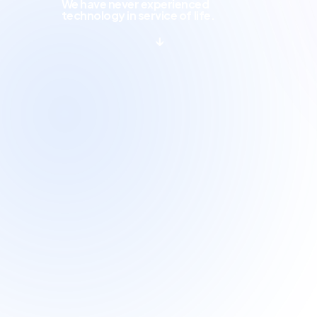
We have never experienced
technology in service of life.
↓