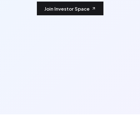
Join Investor Space