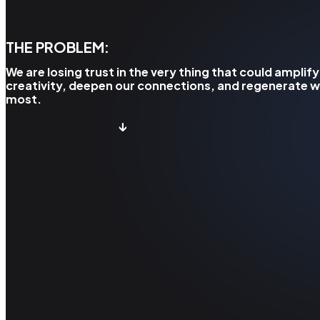
THE PROBLEM:
We are losing trust in the very thing that could amplify
creativity, deepen our connections, and regenerate 
most.
↓