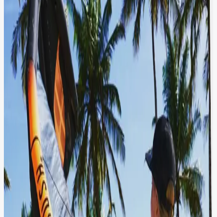
A tropical beach scene featuring kitesurfing equipment.
In the foreground, a person holds a large, inflatable kite
with orange and black coloring, branded "F-Sight". The
individual is wearing a dark shirt with a zigzag pattern
and a cap. The background showcases a picturesque
beach setting with palm trees, clear blue skies, and a
body of water. Various beach equipment and a
motorcycle can be seen, indicating a popular spot for
water sports and leisure activities.