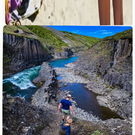
”
in the image?
”
Where is this tropical beach location?
“