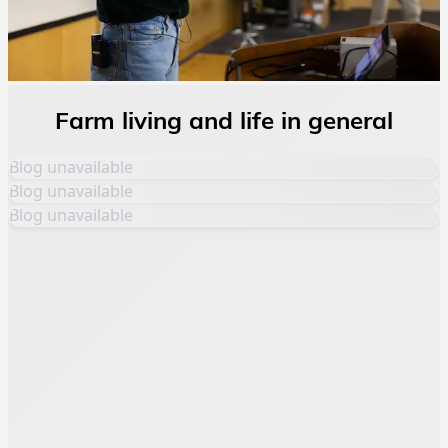
Farm living and life in general
Blog unavailable
Blog unavailable
Blog unavailable