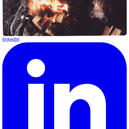
linkedin