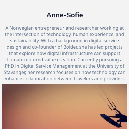
Anne-Sofie
A Norwegian entrepreneur and researcher working at
the intersection of technology, human experience, and
sustainability. With a background in digital service
design and co-founder of Bolder, she has led projects
that explore how digital infrastructure can support
human-centered value creation. Currently pursuing a
PhD in Digital Service Management at the University of
Stavanger, her research focuses on how technology can
enhance collaboration between travelers and providers.