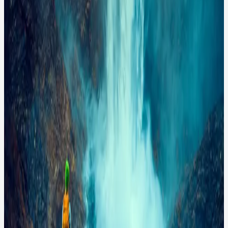
waterfall