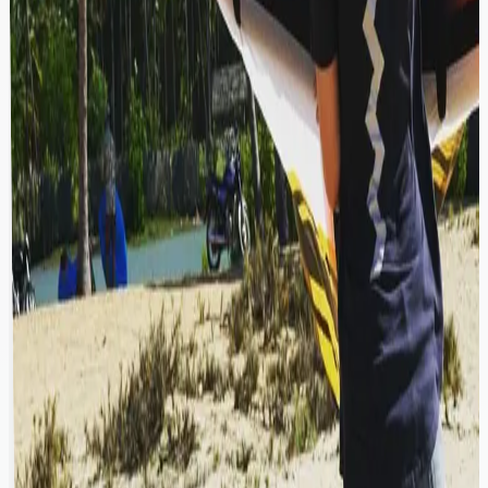
beach