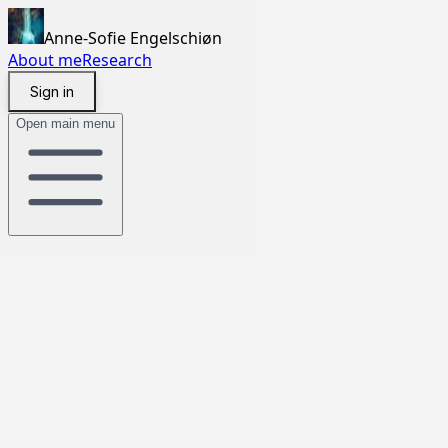
Anne-Sofie Engelschiøn
About me
Research
Sign in
Open main menu