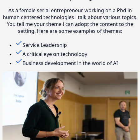
As a female serial entrepreneur working on a Phd in
human centered technologies i talk about various topics.
You tell me your theme i can adopt the content to the
setting. Here are some examples of themes:
Service Leadership
A critical eye on technology
Business development in the world of AI