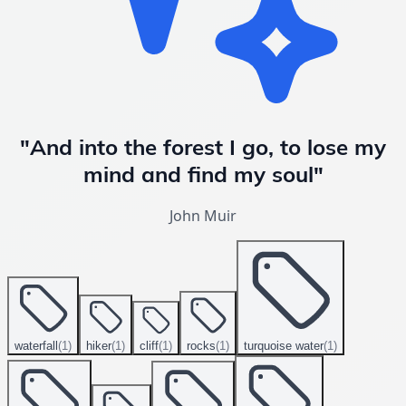
"And into the forest I go, to lose my
mind and find my soul"
John Muir
waterfall
(
1
)
hiker
(
1
)
cliff
(
1
)
rocks
(
1
)
turquoise water
(
1
)