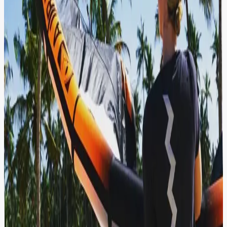
Kitesurfing