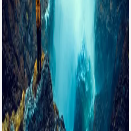
hiker