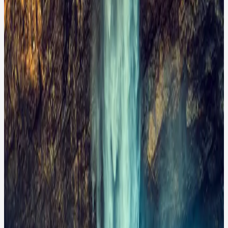
A lone hiker stands in awe before a majestic waterfall
cascading down a rocky cliff. The powerful rush of
turquoise water creates a misty atmosphere,
contrasting beautifully with the rugged, golden-hued
rocks. This scene captures the raw beauty of nature,
evoking feelings of wonder, adventure, and the
insignificance of man against the grandeur of the
natural world. The vibrant colors and dramatic
landscape suggest this could be an iconic location for
nature enthusiasts and photographers.