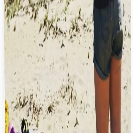
palm trees
What is the brand of the kitesurfing equipment shown
“