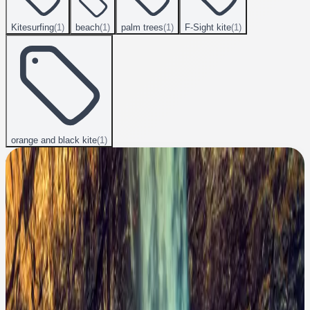
Kitesurfing
(
1
)
beach
(
1
)
palm trees
(
1
)
F-Sight kite
(
1
)
orange and black kite
(
1
)