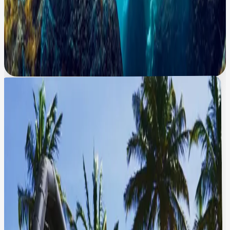
cliff
“
Where is this stunning waterfall located?
”
“
How tall is this waterfall?
”