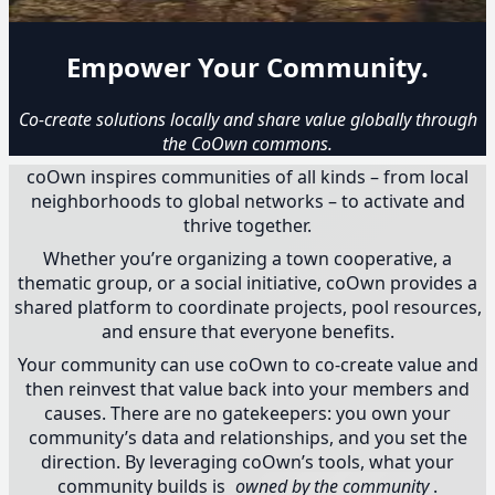
Empower Your Community.
Co-create solutions locally and share value globally through
the CoOwn commons.
coOwn inspires communities of all kinds – from local
neighborhoods to global networks – to activate and
thrive together.
Whether you’re organizing a town cooperative, a
thematic group, or a social initiative, coOwn provides a
shared platform to coordinate projects, pool resources,
and ensure that everyone benefits.
Your community can use coOwn to co-create value and
then reinvest that value back into your members and
causes. There are no gatekeepers: you own your
community’s data and relationships, and you set the
direction. By leveraging coOwn’s tools, what your
community builds is
owned by the community
.