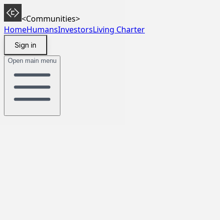
<Communities>
Home
Humans
Investors
Living Charter
Sign in
Open main menu