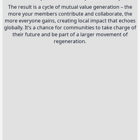
The result is a cycle of mutual value generation – the
more your members contribute and collaborate, the
more everyone gains, creating local impact that echoes
globally. It’s a chance for communities to take charge of
their future and be part of a larger movement of
regeneration.