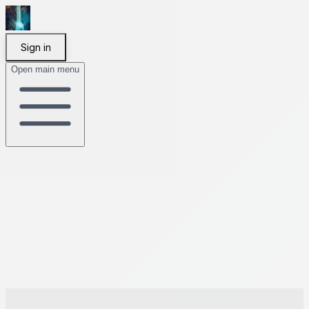
Sign in
Open main menu