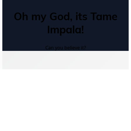
Oh my God, its Tame
Impala!
Can you believe it?