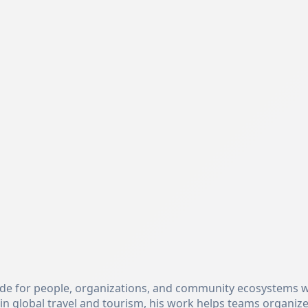
uide for people, organizations, and community ecosystems w
n global travel and tourism, his work helps teams organiz