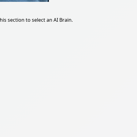
is section to select an AI Brain.