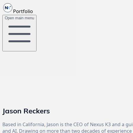
Portfolio
Open main menu
Jason Reckers
Based in California, Jason is the CEO of Nexus K3 and a g
and AI. Drawing on more than two decades of experience i