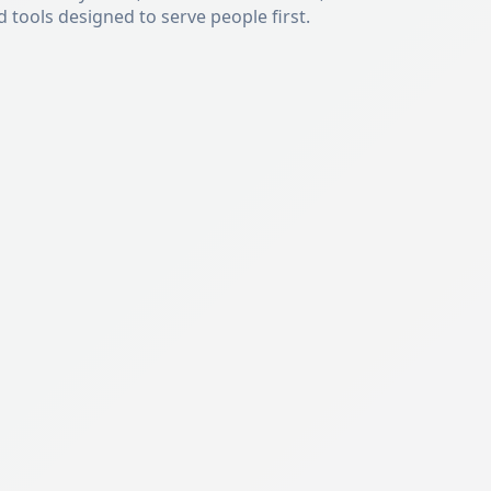
tools designed to serve people first.