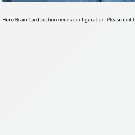
Hero Brain Card section needs configuration. Please edit th