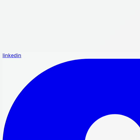
linkedin