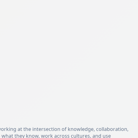
orking at the intersection of knowledge, collaboration,
e what they know, work across cultures, and use