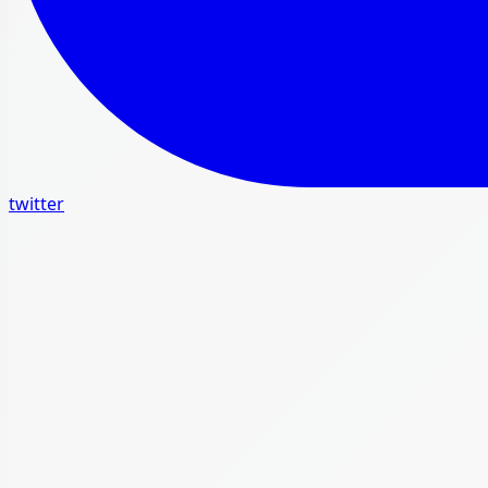
twitter