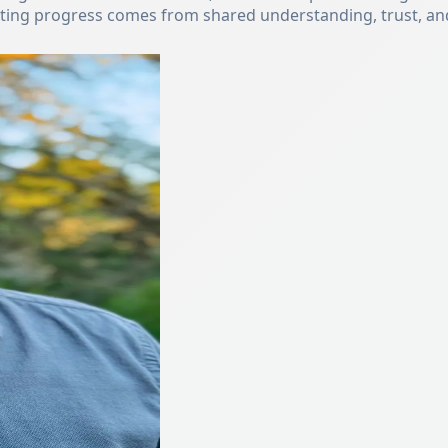
sting progress comes from shared understanding, trust, and 