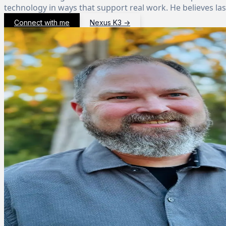
technology in ways that support real work. He believes la
Connect with me
Nexus K3
→