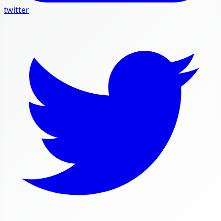
twitter