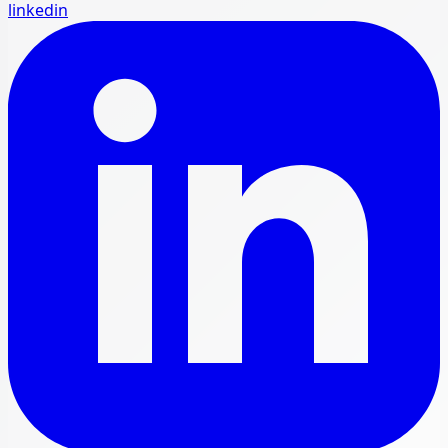
linkedin