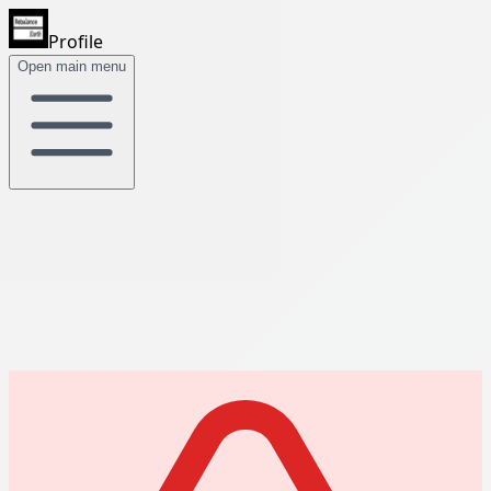
Profile
Open main menu