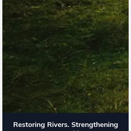
Restoring Rivers. Strengthening