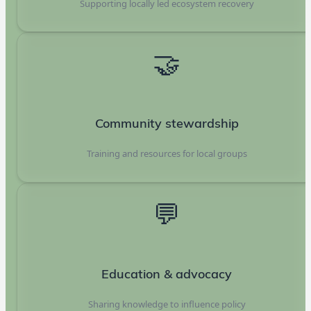
Supporting locally led ecosystem recovery
🤝
Community stewardship
Training and resources for local groups
💬
Education & advocacy
Sharing knowledge to influence policy