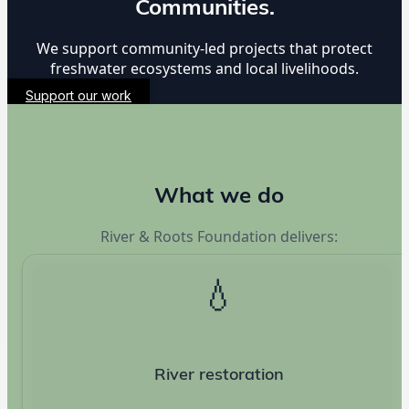
Communities.
We support community-led projects that protect
freshwater ecosystems and local livelihoods.
Support our work
What we do
River & Roots Foundation delivers:
💧
River restoration