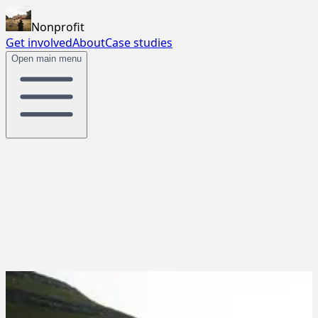
Nonprofit
Get involved
About
Case studies
Open main menu