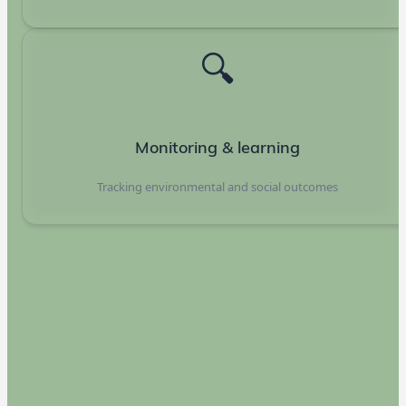
🔍
Monitoring & learning
Tracking environmental and social outcomes