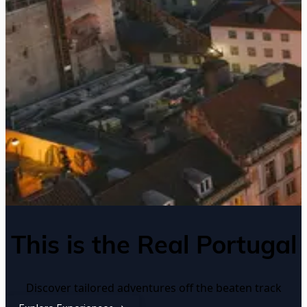
This is the Real Portugal
Discover tailored adventures off the beaten track