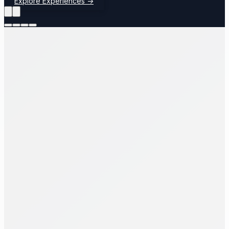
Explore Experiences
→