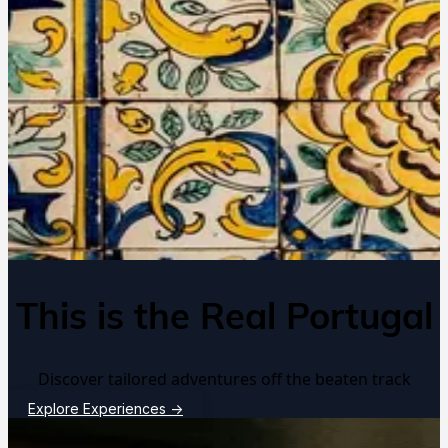
This is the Real Portugal
Discover tailored adventures off the beaten track
Explore Experiences
→