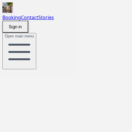
Booking
Contact
Stories
Sign in
Open main menu