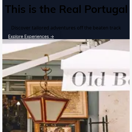
This is the Real Portugal
Discover tailored adventures off the beaten track
Explore Experiences
→