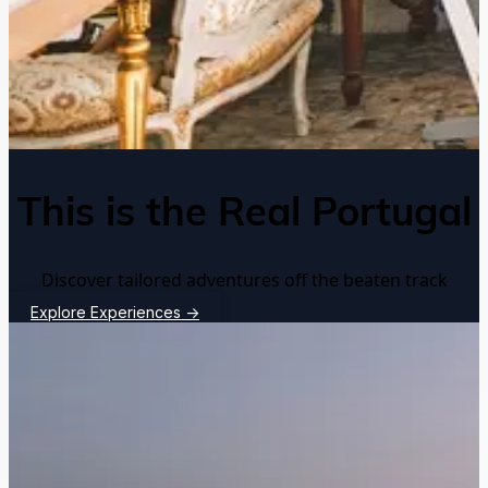
This is the Real Portugal
Discover tailored adventures off the beaten track
Explore Experiences
→