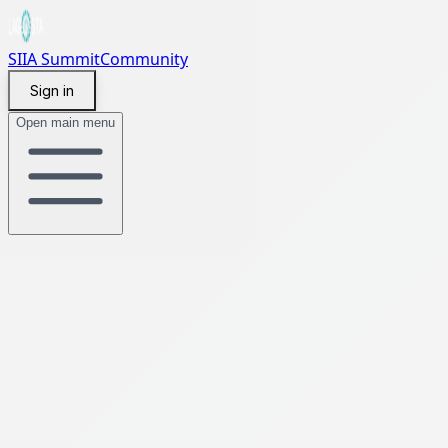
SIIA Summit
Community
Sign in
Open main menu