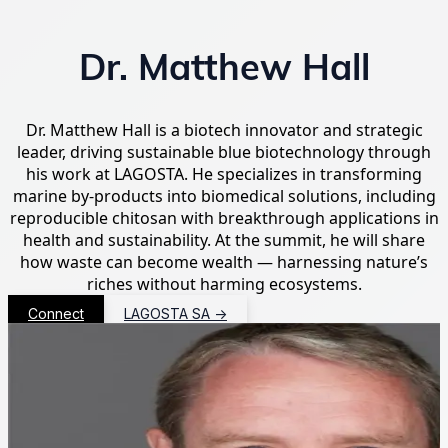
Dr. Matthew Hall
Dr. Matthew Hall is a biotech innovator and strategic
leader, driving sustainable blue biotechnology through
his work at LAGOSTA. He specializes in transforming
marine by-products into biomedical solutions, including
reproducible chitosan with breakthrough applications in
health and sustainability. At the summit, he will share
how waste can become wealth — harnessing nature’s
riches without harming ecosystems.
Connect
LAGOSTA SA
→