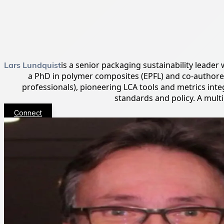
Lars Lundquist
is a senior packaging sustainability leader
a PhD in polymer composites (EPFL) and co-author
professionals), pioneering LCA tools and metrics in
standards and policy. A mult
Connect