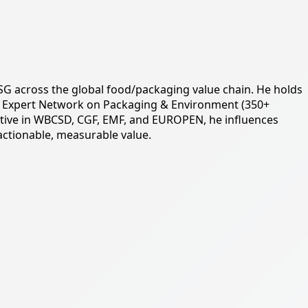
d ESG across the global food/packaging value chain. He holds
bal Expert Network on Packaging & Environment (350+
ctive in WBCSD, CGF, EMF, and EUROPEN, he influences
actionable, measurable value.