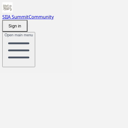
SIIA Summit
Community
Sign in
Open main menu