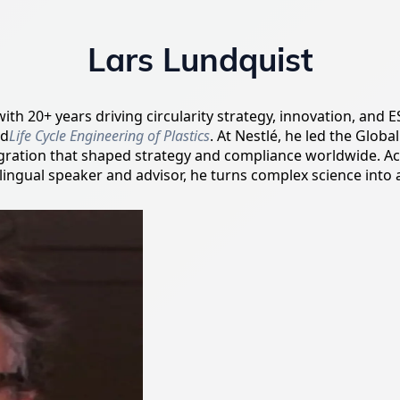
Lars Lundquist
 with 20+ years driving circularity strategy, innovation, an
ed
Life Cycle Engineering of Plastics
. At Nestlé, he led the Glo
tegration that shaped strategy and compliance worldwide. A
ilingual speaker and advisor, he turns complex science into 