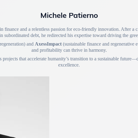
Michele Patierno
n finance and a relentless passion for eco-friendly innovation. After a
in subordinated debt, he redirected his expertise toward driving the gre
 regeneration) and
AxessImpact
(sustainable finance and regenerative e
and profitability can thrive in harmony.
rojects that accelerate humanity’s transition to a sustainable future—dr
excellence.