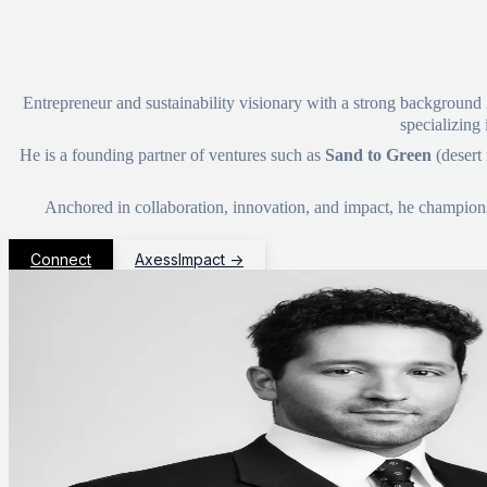
Entrepreneur and sustainability visionary with a strong background i
specializing 
He is a founding partner of ventures such as
Sand to Green
(desert
Anchored in collaboration, innovation, and impact, he champions p
Connect
AxessImpact
→