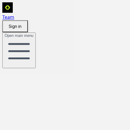
Team
Sign in
Open main menu