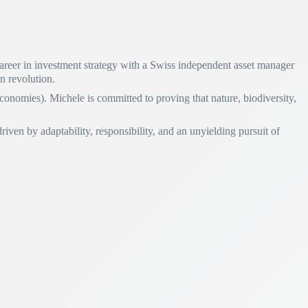
 career in investment strategy with a Swiss independent asset manager
en revolution.
conomies). Michele is committed to proving that nature, biodiversity,
iven by adaptability, responsibility, and an unyielding pursuit of