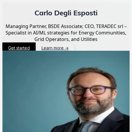
Carlo Degli Esposti
Managing Partner, BSDE Associate; CEO, TERADEC srl –
Specialist in AI/ML strategies for Energy Communities,
Grid Operators, and Utilities
Get started
Learn more
→