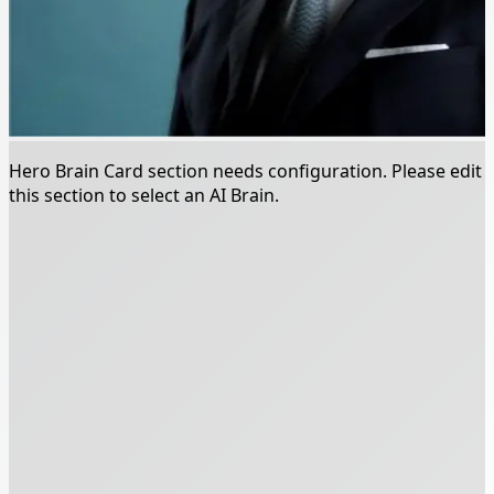
Hero Brain Card section needs configuration. Please edit
this section to select an AI Brain.