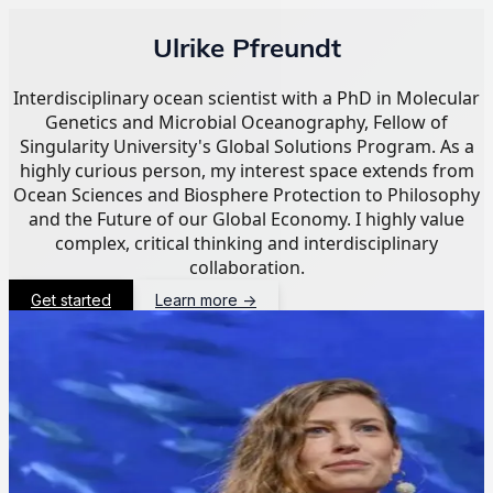
Ulrike Pfreundt
Interdisciplinary ocean scientist with a PhD in Molecular
Genetics and Microbial Oceanography, Fellow of
Singularity University's Global Solutions Program. As a
highly curious person, my interest space extends from
Ocean Sciences and Biosphere Protection to Philosophy
and the Future of our Global Economy. I highly value
complex, critical thinking and interdisciplinary
collaboration.
Get started
Learn more
→