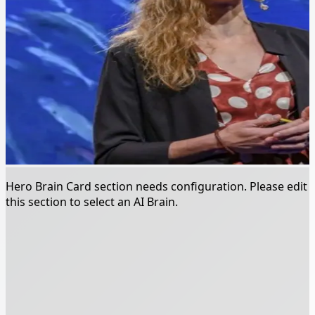
Hero Brain Card section needs configuration. Please edit
this section to select an AI Brain.