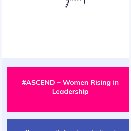
#ASCEND – Women Rising in
Leadership