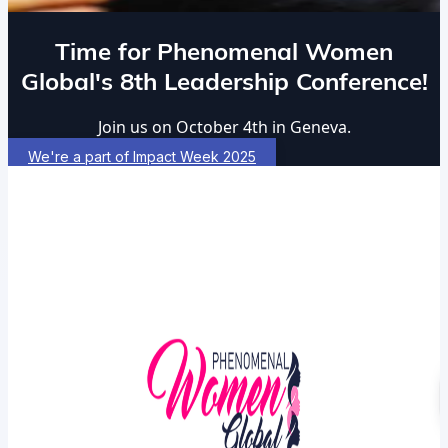
Time for Phenomenal Women
Global's 8th Leadership Conference!
Join us on October 4th in Geneva.
We're a part of Impact Week 2025