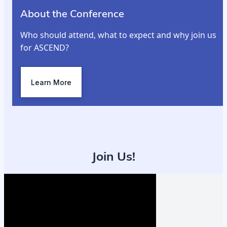
About the Conference
Who should attend, what to expect and why join us
for ASCEND?
Learn More
Join Us!