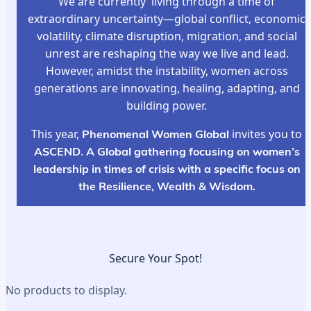
We are currently living through a time of
extraordinary uncertainty—global conflict, economic
volatility, climate disruption, migration, and social
unrest are reshaping the way we live and lead.
However, amidst the instability, women across
generations are innovating, healing, adapting, and
building power.
This year,
Phenomenal Women Global
invites you to
ASCEND
.
A Global gathering focusing on women’s
leadership in times of crisis with a specific focus on
the Resilience, Wealth & Wisdom.
Secure Your Spot!
No products to display.