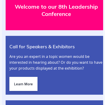
Welcome to our 8th Leadership
Conference
Call for Speakers & Exhibitors
Are you an expert in a topic women would be
interested in hearing about? Or do you want to have
your products displayed at the exhibition?
Learn More