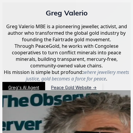
Greg Valerio
Greg Valerio MBE is a pioneering jeweller, activist, and
author who transformed the global gold industry by
founding the Fairtrade gold movement.
Through PeaceGold, he works with Congolese
cooperatives to turn conflict minerals into peace
minerals, building transparent, mercury-free,
community-owned value chains.
His mission is simple but profound:
where jewellery meets
justice, gold becomes a force for peace
.
Greg's AI Agent
Peace Gold Website
→