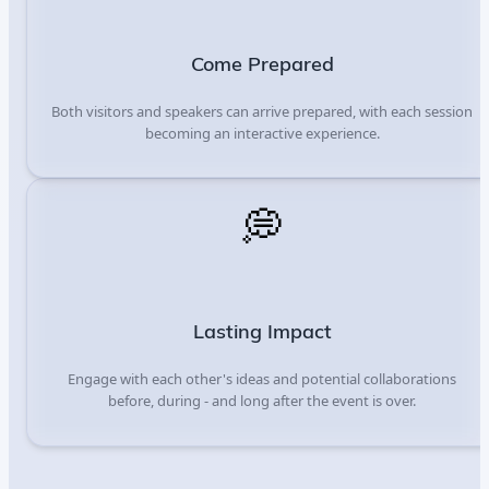
Come Prepared
Both visitors and speakers can arrive prepared, with each session
becoming an interactive experience.
💭
Lasting Impact
Engage with each other's ideas and potential collaborations
before, during - and long after the event is over.