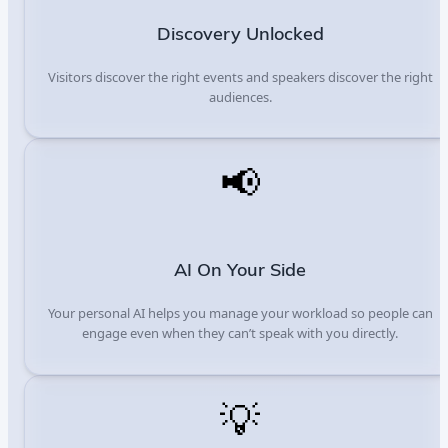
Discovery Unlocked
Visitors discover the right events and speakers discover the right
audiences.
📢
AI On Your Side
Your personal AI helps you manage your workload so people can
engage even when they can’t speak with you directly.
💡