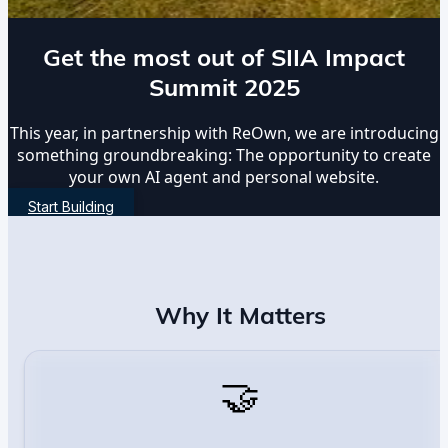
Get the most out of SIIA Impact
Summit 2025
This year, in partnership with ReOwn, we are introducing
something groundbreaking: The opportunity to create
your own AI agent and personal website.
Start Building
Why It Matters
🤝