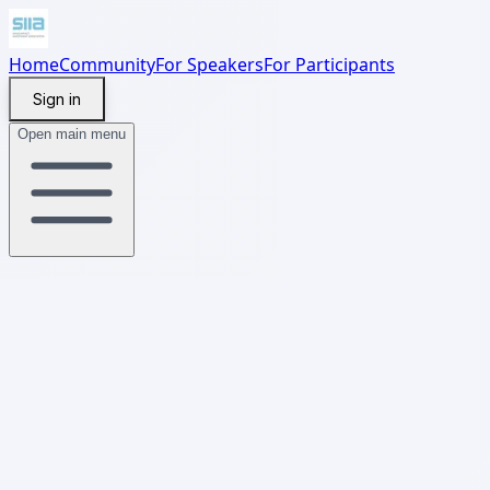
Home
Community
For Speakers
For Participants
Sign in
Open main menu