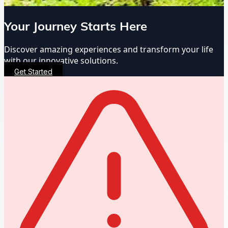
Your Journey Starts Here
Discover amazing experiences and transform your life
with our innovative solutions.
Get Started