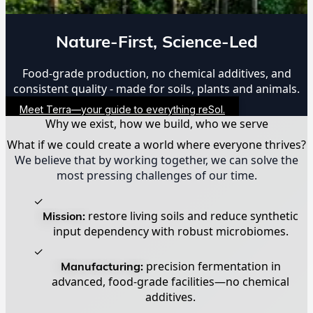
Nature-First, Science-Led
Food-grade production, no chemical additives, and
consistent quality - made for soils, plants and animals.
Meet Terra—your guide to everything reSol.
Why we exist, how we build, who we serve
What if we could create a world where everyone thrives?
We believe that by working together, we can solve the
most pressing challenges of our time.
✓
Mission:
restore living soils and reduce synthetic
input dependency with robust microbiomes.
✓
Manufacturing:
precision fermentation in
advanced, food-grade facilities—no chemical
additives.