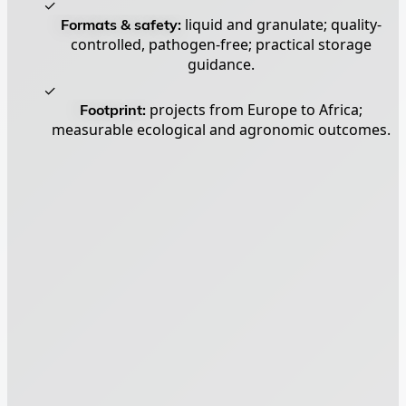
✓
Formats & safety:
liquid and granulate; quality-
controlled, pathogen-free; practical storage
guidance.
✓
Footprint:
projects from Europe to Africa;
measurable ecological and agronomic outcomes.