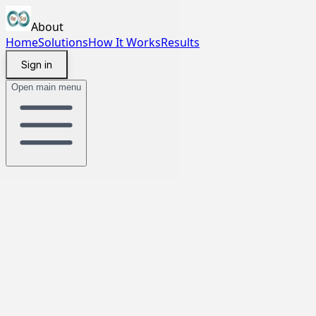
About
Home
Solutions
How It Works
Results
Sign in
Open main menu