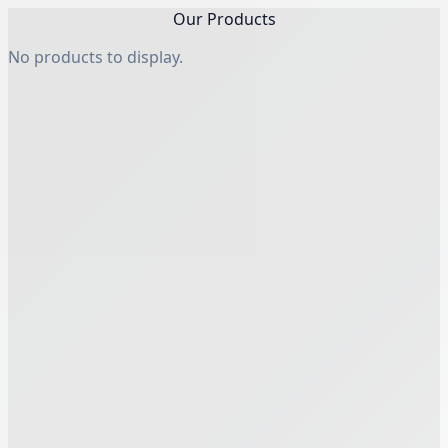
Our Products
No products to display.