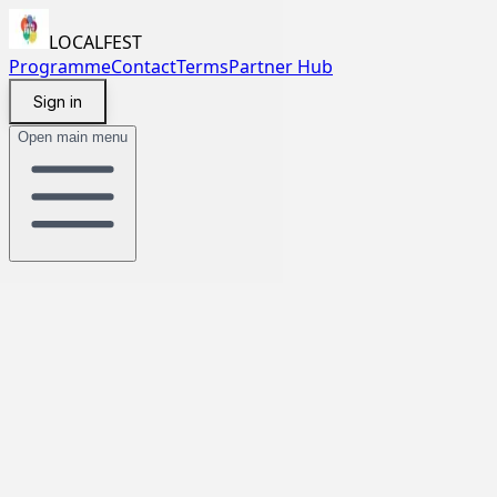
LOCALFEST
Programme
Contact
Terms
Partner Hub
Sign in
Open main menu