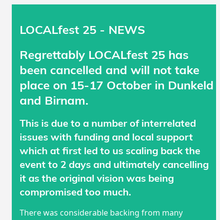
LOCALfest 25 - NEWS
Regrettably LOCALfest 25 has
been cancelled and will not take
place on 15-17 October in Dunkeld
and Birnam.
This is due to a number of interrelated
issues with funding and local support
which at first led to us scaling back the
event to 2 days and ultimately cancelling
it as the original vision was being
compromised too much.
There was considerable backing from many