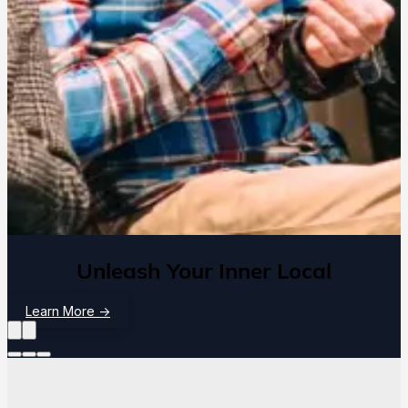
Unleash Your Inner Local
Learn More
→