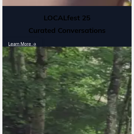
LOCALfest 25
Curated Conversations
Learn More
→