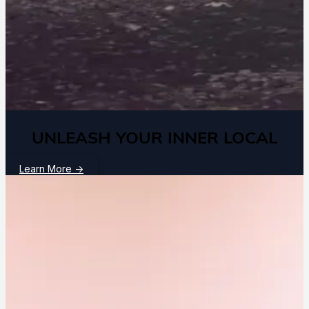
UNLEASH YOUR INNER LOCAL
Learn More
→