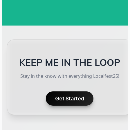
KEEP ME IN THE LOOP
Stay in the know with everything Localfest25!
Get Started