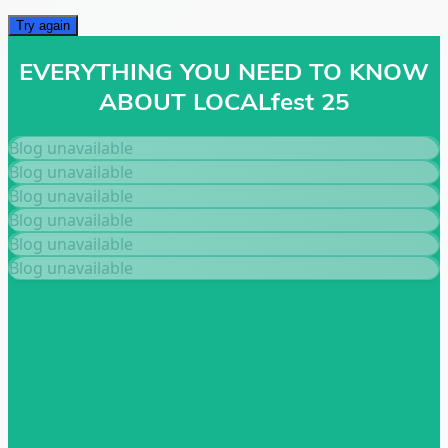
Try again
EVERYTHING YOU NEED TO KNOW
ABOUT LOCALfest 25
Blog unavailable
Blog unavailable
Blog unavailable
Blog unavailable
Blog unavailable
Blog unavailable