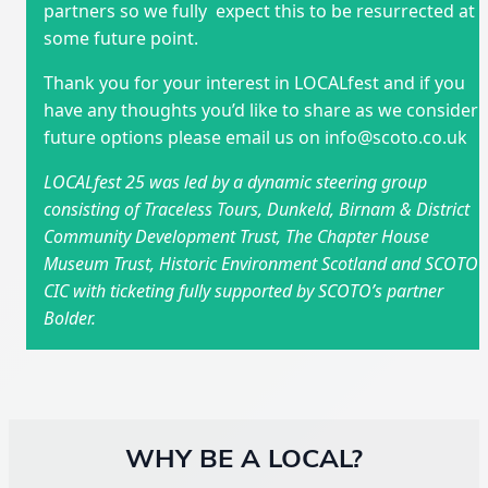
partners so we fully expect this to be resurrected at
some future point.
Thank you for your interest in LOCALfest and if you
have any thoughts you’d like to share as we consider
future options please email us on info@scoto.co.uk
LOCALfest 25 was led by a dynamic steering group
consisting of Traceless Tours, Dunkeld, Birnam & District
Community Development Trust, The Chapter House
Museum Trust, Historic Environment Scotland and SCOTO
CIC with ticketing fully supported by SCOTO’s partner
Bolder.
WHY BE A LOCAL?