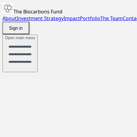
The Biocarbons Fund
About
Investment Strategy
Impact
Portfolio
The Team
Conta
Sign in
Open main menu