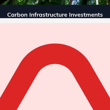
Carbon Infrastructure Investments