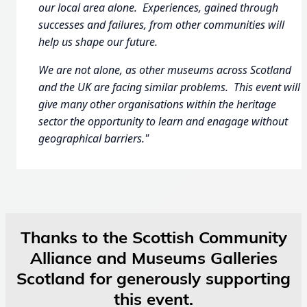
our local area alone. Experiences, gained through
successes and failures, from other communities will
help us shape our future.
We are not alone, as other museums across Scotland
and the UK are facing similar problems. This event will
give many other organisations within the heritage
sector the opportunity to learn and enagage without
geographical barriers."
Thanks to the Scottish Community
Alliance and Museums Galleries
Scotland for generously supporting
this event.