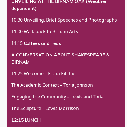
UNVEILING AT THE BIRNAM OAK (Weather
dependent)
10:30 Unveiling, Brief Speeches and Photographs
11:00 Walk back to Birnam Arts
11:15
Coffees and Teas
A CONVERSATION ABOUT SHAKESPEARE &
BIRNAM
11:25 Welcome – Fiona Ritchie
The Academic Context – Toria Johnson
Engaging the Community – Lewis and Toria
The Sculpture – Lewis Morrison
12:15
LUNCH