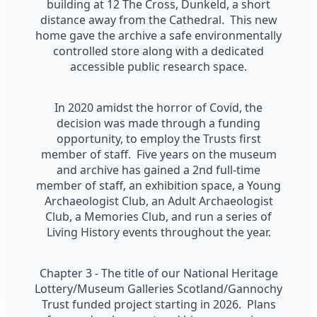
building at 12 The Cross, Dunkeld, a short
distance away from the Cathedral. This new
home gave the archive a safe environmentally
controlled store along with a dedicated
accessible public research space.
In 2020 amidst the horror of Covid, the
decision was made through a funding
opportunity, to employ the Trusts first
member of staff. Five years on the museum
and archive has gained a 2nd full-time
member of staff, an exhibition space, a Young
Archaeologist Club, an Adult Archaeologist
Club, a Memories Club, and run a series of
Living History events throughout the year.
Chapter 3 - The title of our National Heritage
Lottery/Museum Galleries Scotland/Gannochy
Trust funded project starting in 2026. Plans