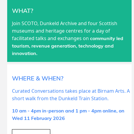
WHAT?
Join SCOTO, Dunkeld Archive and four Scottish
museums and heritage centres for a day of
facilitated talks and exchanges on
community led
tourism, revenue generation, technology and
innovation.
WHERE & WHEN?
Curated Conversations takes place at Birnam Arts. A
short walk from the Dunkeld Train Station.
10 am - 4pm in-person and 1 pm - 4pm online, on
Wed 11 February 2026