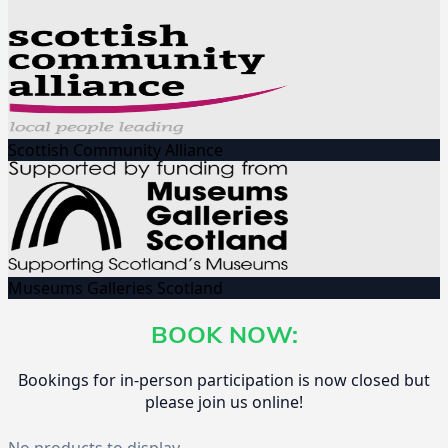
Scottish Community Alliance
Museums Galleries Scotland
BOOK NOW:
Bookings for in-person participation is now closed but
please join us online!
No products to display.