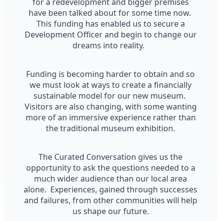
for a redevelopment and bigger premises
have been talked about for some time now.
This funding has enabled us to secure a
Development Officer and begin to change our
dreams into reality.
Funding is becoming harder to obtain and so
we must look at ways to create a financially
sustainable model for our new museum.
Visitors are also changing, with some wanting
more of an immersive experience rather than
the traditional museum exhibition.
The Curated Conversation gives us the
opportunity to ask the questions needed to a
much wider audience than our local area
alone. Experiences, gained through successes
and failures, from other communities will help
us shape our future.