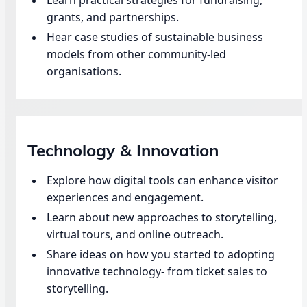
grants, and partnerships.
Hear case studies of sustainable business
models from other community-led
organisations.
Technology & Innovation
Explore how digital tools can enhance visitor
experiences and engagement.
Learn about new approaches to storytelling,
virtual tours, and online outreach.
Share ideas on how you started to adopting
innovative technology- from ticket sales to
storytelling.