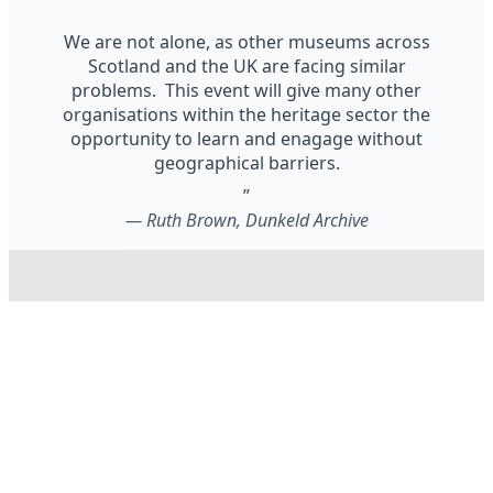
We are not alone, as other museums across
Scotland and the UK are facing similar
problems. This event will give many other
organisations within the heritage sector the
opportunity to learn and enagage without
geographical barriers.
”
—
Ruth Brown, Dunkeld Archive