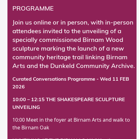
PROGRAMME
Join us online or in person, with in-person
attendees invited to the unveiling of a
specially commissioned Birnam Wood
sculpture marking the launch of a new
community heritage trail linking Birnam
Arts and the Dunkeld Community Archive.
Curated Conversations Programme - Wed 11 FEB
2026
10:00 – 12:15 THE SHAKESPEARE SCULPTURE
UNVEILING
10:00 Meet in the foyer at Birnam Arts and walk to
the Birnam Oak