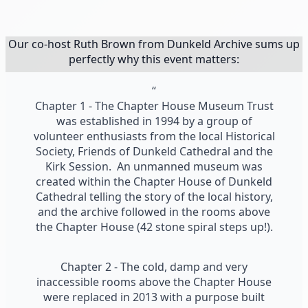
Our co-host Ruth Brown from Dunkeld Archive sums up
perfectly why this event matters:
“
Chapter 1 - The Chapter House Museum Trust
was established in 1994 by a group of
volunteer enthusiasts from the local Historical
Society, Friends of Dunkeld Cathedral and the
Kirk Session. An unmanned museum was
created within the Chapter House of Dunkeld
Cathedral telling the story of the local history,
and the archive followed in the rooms above
the Chapter House (42 stone spiral steps up!).
Chapter 2 - The cold, damp and very
inaccessible rooms above the Chapter House
were replaced in 2013 with a purpose built