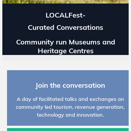
LOCALFest-
Curated Conversations
Community run Museums and
Heritage Centres
Join the conversation
A day of facilitated talks and exchanges on
community led tourism, revenue generation,
technology and innovation.