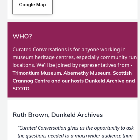
Google Map
WHO?
Curated Conversations is for anyone working in
museum heritage centres, especially community run
locaitons. We'll be joined by representatives from -
Trimontium Museum, Abernethy Museum,
Scottish
Crannog Centre
and our hosts Dunkeld Archive and
SCOTO.
Ruth Brown, Dunkeld Archives
"Curated Conversation gives us the opportunity to ask
the questions needed to a much wider audience than