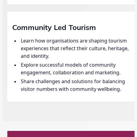
Community Led Tourism
Learn how organisations are shaping tourism
experiences that reflect their culture, heritage,
and identity.
Explore successful models of community
engagement, collaboration and marketing.
Share challenges and solutions for balancing
visitor numbers with community wellbeing.