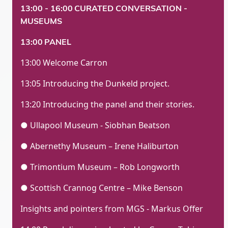
13:00 - 16:00
CURATED CONVERSATION -
MUSEUMS
13:00
PANEL
13:00 Welcome Carron
13:05 Introducing the Dunkeld project.
13:20 Introducing the panel and their stories.
● Ullapool Museum - Siobhan Beatson
● Abernethy Museum – Irene Haliburton
● Trimontium Museum – Rob Longworth
● Scottish Crannog Centre – Mike Benson
Insights and pointers from MGS - Markus Offer