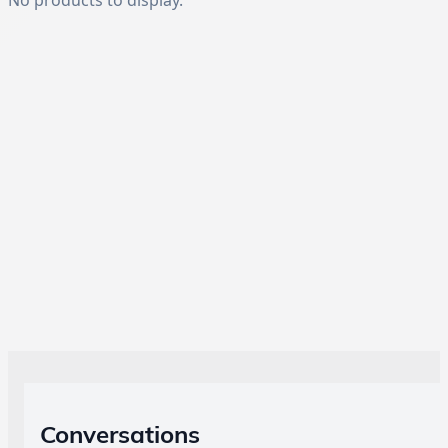
Conversations