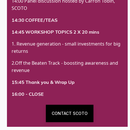
14:00 Panel discussion hosted by Carron Tobin,
SCOTO
14:30
COFFEE/TEAS
14:45
WORKSHOP TOPICS 2 X 20 mins
1. Revenue generation - small investments for big
returns
2.Off the Beaten Track - boosting awareness and
revenue
15:45 Thank you & Wrap Up
16:00 - CLOSE
CONTACT SCOTO