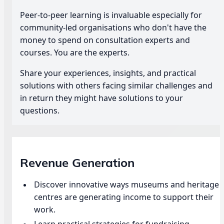
Peer-to-peer learning is invaluable especially for
community-led organisations who don't have the
money to spend on consultation experts and
courses. You are the experts.
Share your experiences, insights, and practical
solutions with others facing similar challenges and
in return they might have solutions to your
questions.
Revenue Generation
Discover innovative ways museums and heritage
centres are generating income to support their
work.
Learn practical strategies for fundraising,