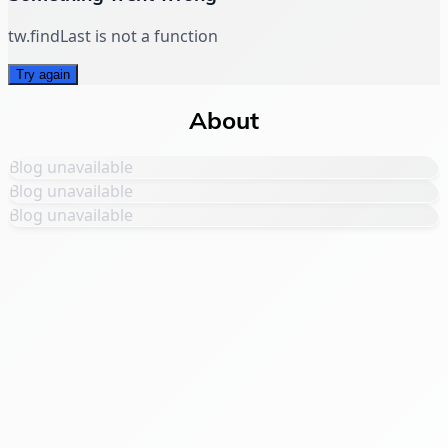
tw.findLast is not a function
Try again
About
Blog unavailable
Blog unavailable
Blog unavailable