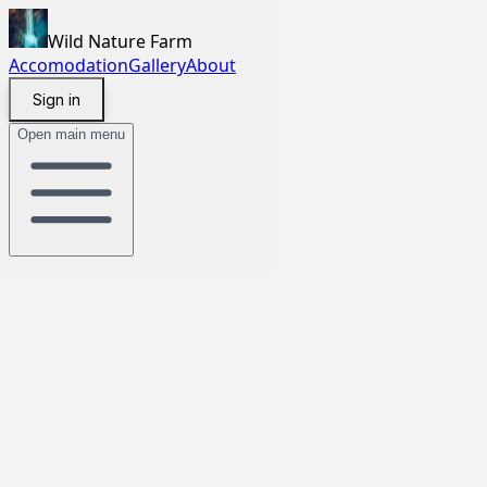
Wild Nature Farm
Accomodation
Gallery
About
Sign in
Open main menu