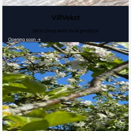
VillVekst
Farm Shop with local produce
Opening soon
→