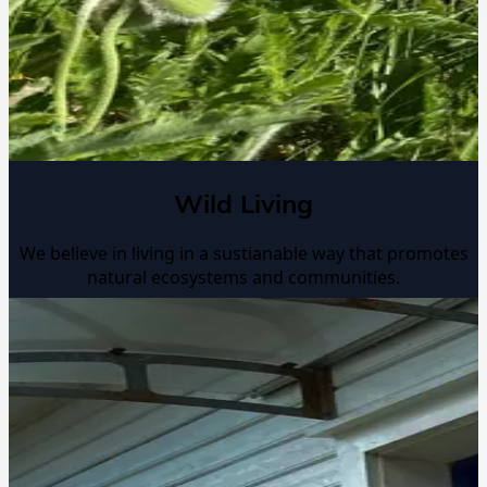
Wild Living
We believe in living in a sustianable way that promotes
natural ecosystems and communities.