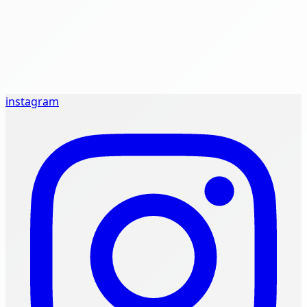
instagram