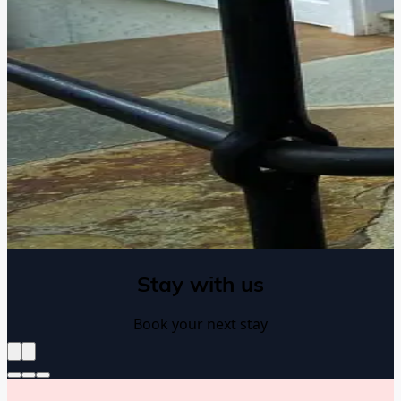
Stay with us
Book your next stay